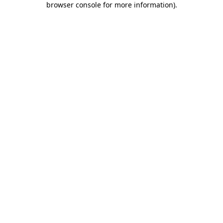
browser console for more information)
.