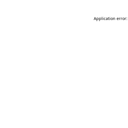
Application error: