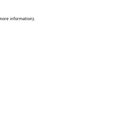
more information)
.