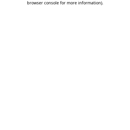
browser console for more information)
.