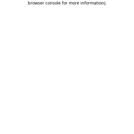
browser console for more information)
.